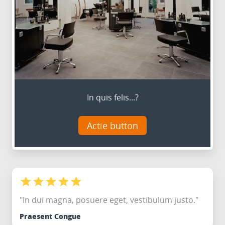
In quis felis...?
Actie button
"In dui magna, posuere eget, vestibulum justo."
Praesent Congue