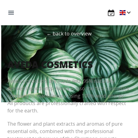
← back to overview
AVEDA COSMETICS
Aveda’s products are made with 95% naturally
derived ingredients. Aveda is also the first cosmetics
company to manufacture using 100% wind energy.
All products are professionally crafted with respect
for the earth.
The flower and plant extracts and aromas of pure
essential oils, combined with the professional