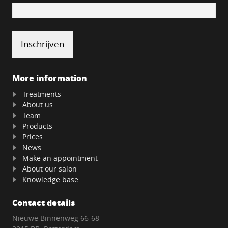
More information
Treatments
About us
Team
Products
Prices
News
Make an appointment
About our salon
Knowledge base
Contact details
Nieuwe Binnenweg 66-68