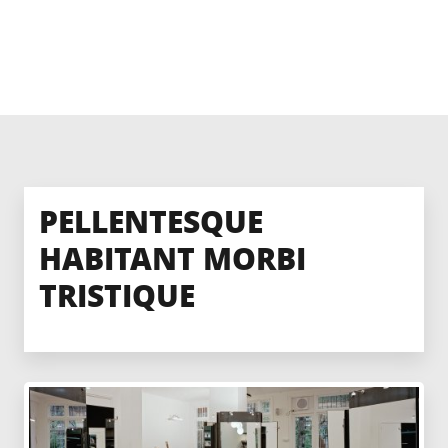
PELLENTESQUE
HABITANT MORBI
TRISTIQUE