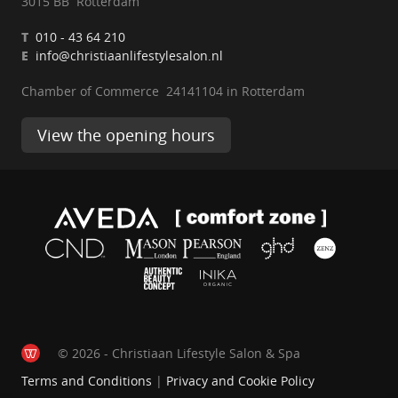
3015 BB Rotterdam
T
010 - 43 64 210
E
info@christiaanlifestylesalon.nl
Chamber of Commerce 24141104 in Rotterdam
View the opening hours
© 2026 - Christiaan Lifestyle Salon & Spa
Terms and Conditions
|
Privacy and Cookie Policy