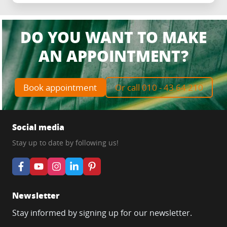
DO YOU WANT TO MAKE
AN APPOINTMENT?
Book appointment
Or call 010 - 43 64 210
Social media
Stay up to date by following us!
Newsletter
Stay informed by signing up for our newsletter.