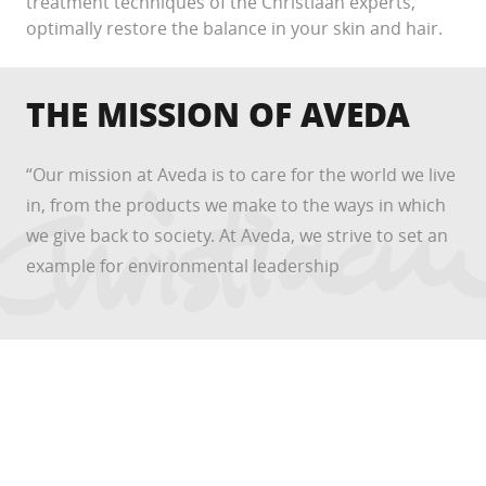
treatment techniques of the Christiaan experts,
optimally restore the balance in your skin and hair.
THE MISSION OF AVEDA
“Our mission at Aveda is to care for the world we live
in, from the products we make to the ways in which
we give back to society. At Aveda, we strive to set an
example for environmental leadership