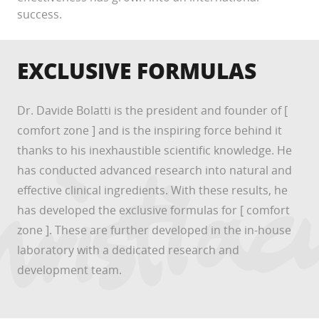
success.
EXCLUSIVE FORMULAS
Dr. Davide Bolatti is the president and founder of [
comfort zone ] and is the inspiring force behind it
thanks to his inexhaustible scientific knowledge. He
has conducted advanced research into natural and
effective clinical ingredients. With these results, he
has developed the exclusive formulas for [ comfort
zone ]. These are further developed in the in-house
laboratory with a dedicated research and
development team.