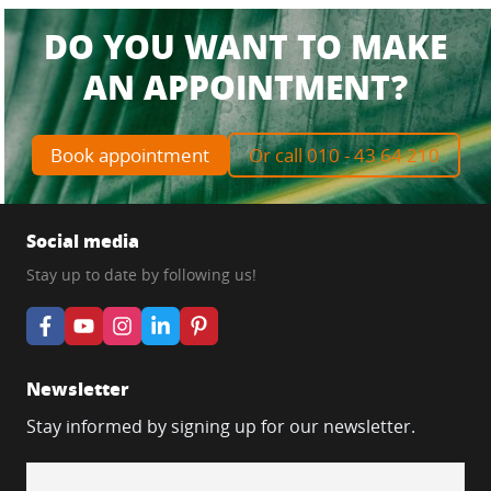
DO YOU WANT TO MAKE
AN APPOINTMENT?
Book appointment
Or call 010 - 43 64 210
Social media
Stay up to date by following us!
Newsletter
Stay informed by signing up for our newsletter.