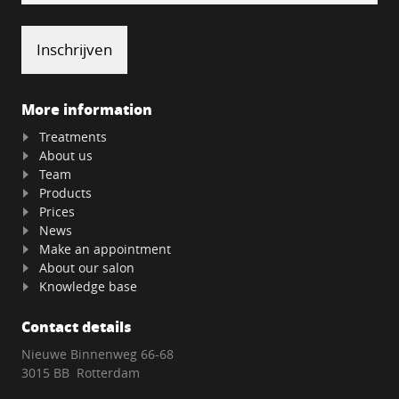
More information
Treatments
About us
Team
Products
Prices
News
Make an appointment
About our salon
Knowledge base
Contact details
Nieuwe Binnenweg 66-68
3015 BB Rotterdam