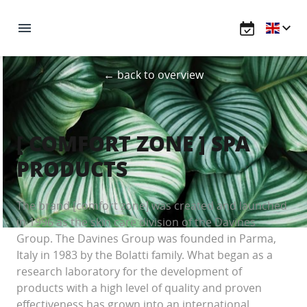
← back to overview
[ COMFORT ZONE ] SPA
PRODUCTS
The brand [comfort zone] was created and launched
in 1996 as the skin care division of the Davines
Group. The Davines Group was founded in Parma,
Italy in 1983 by the Bolatti family. What began as a
research laboratory for the development of
products with a high level of quality and proven
effectiveness has grown into an international