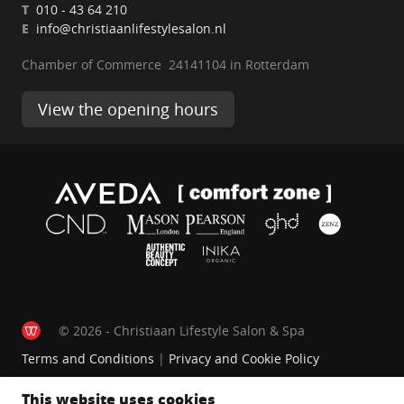
T
010 - 43 64 210
E
info@christiaanlifestylesalon.nl
Chamber of Commerce 24141104 in Rotterdam
View the opening hours
© 2026 - Christiaan Lifestyle Salon & Spa
Terms and Conditions
|
Privacy and Cookie Policy
This website uses cookies