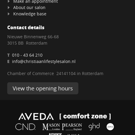
Make an appointment
About our salon
Knowledge base
Contact details
Nieuwe Binnenweg 66-68
3015 BB Rotterdam
T
010 - 43 64 210
E
info@christiaanlifestylesalon.nl
Chamber of Commerce 24141104 in Rotterdam
View the opening hours