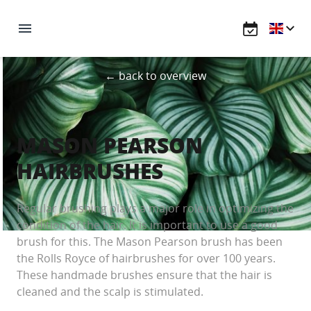
← back to overview
MASON PEARSON
HAIRBRUSHES
Regular brushing plays a major role in optimizing the
condition of the hair. It is important to use a good
brush for this. The Mason Pearson brush has been
the Rolls Royce of hairbrushes for over 100 years.
These handmade brushes ensure that the hair is
cleaned and the scalp is stimulated.