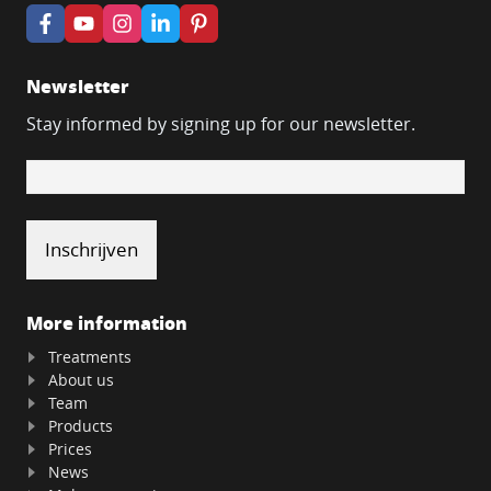
Newsletter
Stay informed by signing up for our newsletter.
More information
Treatments
About us
Team
Products
Prices
News