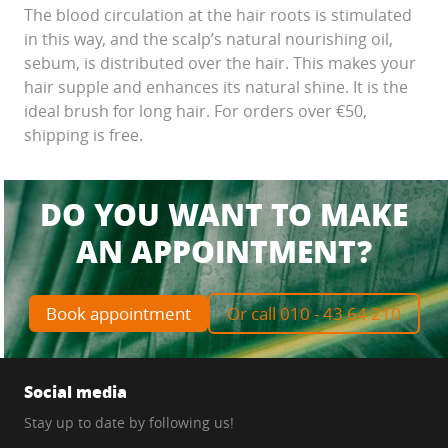
The blood circulation at the hair roots is stimulated
in this way, and the scalp’s natural nourishing oil,
sebum, is distributed over the hair. This makes your
hair supple and enhances its natural shine. It is the
ideal brush for long hair. For orders over €50,
shipping is free.
DO YOU WANT TO MAKE
AN APPOINTMENT?
Book appointment
Or call 010 - 43 64 210
Social media
Stay up to date by following us!