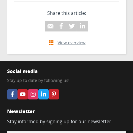
Share this article:
View overview
Social media
Stay up to date by following us!
Newsletter
Stay informed by signing up for our newsletter.