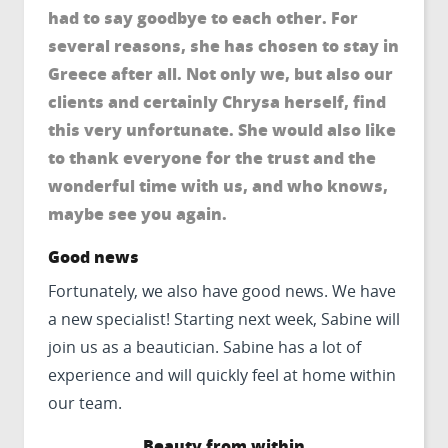
had to say goodbye to each other. For
several reasons, she has chosen to stay in
Greece after all. Not only we, but also our
clients and certainly Chrysa herself, find
this very unfortunate. She would also like
to thank everyone for the trust and the
wonderful time with us, and who knows,
maybe see you again.
Good news
Fortunately, we also have good news. We have
a new specialist! Starting next week, Sabine will
join us as a beautician. Sabine has a lot of
experience and will quickly feel at home within
our team.
Beauty from within