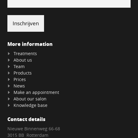
More information
Treatments
About us
Team
Products
Prices
News
Make an appointment
About our salon
Knowledge base
Contact details
Nieuwe Binnenweg 66-68
3015 BB Rotterdam