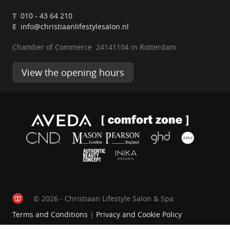
T
010 - 43 64 210
E
info@christiaanlifestylesalon.nl
Chamber of Commerce 24141104 in Rotterdam
View the opening hours
© 2026 - Christiaan Lifestyle Salon & Spa
Terms and Conditions
|
Privacy and Cookie Policy