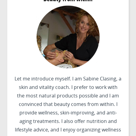
Let me introduce myself. I am Sabine Clasing, a
skin and vitality coach. I prefer to work with
the most natural products possible and I am
convinced that beauty comes from within. I
provide wellness, skin-improving, and anti-
aging treatments. I also offer nutrition and
lifestyle advice, and I enjoy organizing wellness