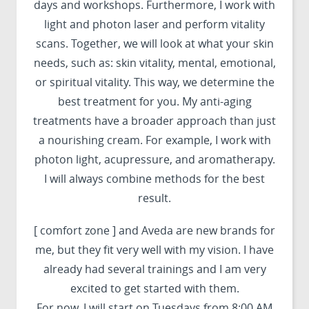
days and workshops. Furthermore, I work with
light and photon laser and perform vitality
scans. Together, we will look at what your skin
needs, such as: skin vitality, mental, emotional,
or spiritual vitality. This way, we determine the
best treatment for you. My anti-aging
treatments have a broader approach than just
a nourishing cream. For example, I work with
photon light, acupressure, and aromatherapy.
I will always combine methods for the best
result.
[ comfort zone ] and Aveda are new brands for
me, but they fit very well with my vision. I have
already had several trainings and I am very
excited to get started with them.
For now, I will start on Tuesdays from 8:00 AM