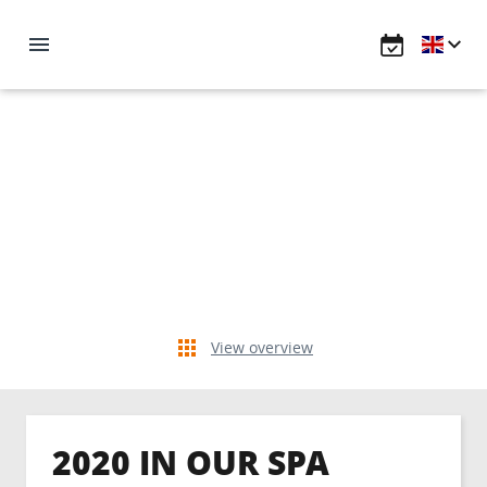
View overview
2020 IN OUR SPA