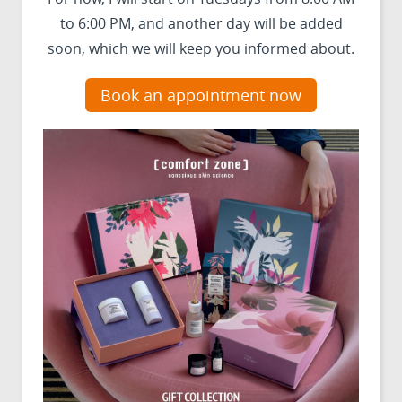
to 6:00 PM, and another day will be added
soon, which we will keep you informed about.
Book an appointment now