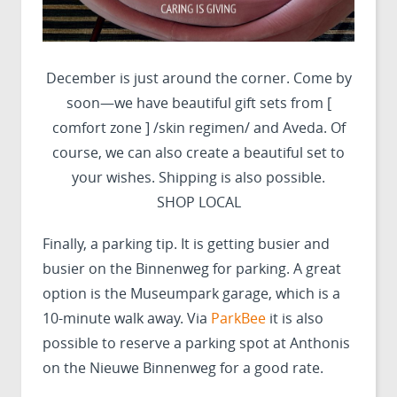
December is just around the corner. Come by
soon—we have beautiful gift sets from [
comfort zone ] /skin regimen/ and Aveda. Of
course, we can also create a beautiful set to
your wishes. Shipping is also possible.
SHOP LOCAL
Finally, a parking tip. It is getting busier and
busier on the Binnenweg for parking. A great
option is the Museumpark garage, which is a
10-minute walk away. Via
ParkBee
it is also
possible to reserve a parking spot at Anthonis
on the Nieuwe Binnenweg for a good rate.