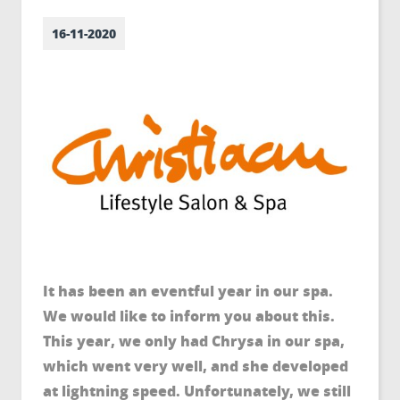
16-11-2020
It has been an eventful year in our spa.
We would like to inform you about this.
This year, we only had Chrysa in our spa,
which went very well, and she developed
at lightning speed. Unfortunately, we still