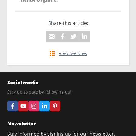
Share this article:
View overview
Social media
Stay up to date by following us!
Newsletter
Stay informed by signing up for our newsletter.