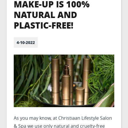
MAKE-UP IS 100%
NATURAL AND
PLASTIC-FREE!
4-10-2022
As you may know, at Christiaan Lifestyle Salon
& Spa we use only natural and cruelty-free