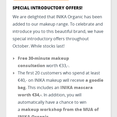
SPECIAL INTRODUCTORY OFFERS!
We are delighted that INIKA Organic has been
added to our makeup range. To celebrate and
introduce you to this beautiful brand, we have
special introductory offers throughout
October. While stocks last!
Free 30-minute makeup
consultation
worth €33,-.
The first 20 customers who spend at least
a goodie
€40,- on INIKA makeup will receive
bag
INIKA mascara
. This includes an
worth €34
-
,
. In addition, you will
automatically have a chance to win
makeup workshop from the MUA of
a
INIKA Organic
.