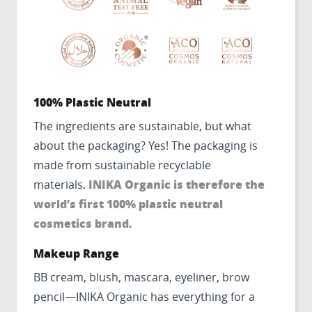
100% Plastic Neutral
The ingredients are sustainable, but what
about the packaging? Yes! The packaging is
made from sustainable recyclable
INIKA Organic is therefore the
materials.
world’s first 100% plastic neutral
cosmetics brand.
Makeup Range
BB cream, blush, mascara, eyeliner, brow
pencil—INIKA Organic has everything for a