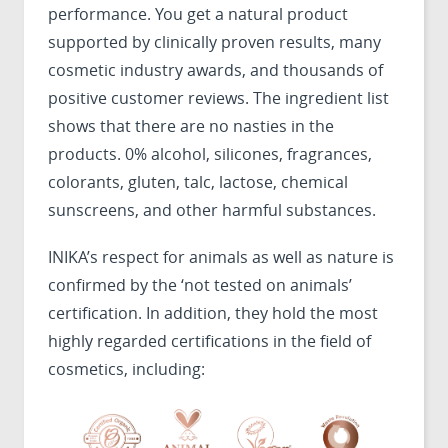
performance. You get a natural product
supported by clinically proven results, many
cosmetic industry awards, and thousands of
positive customer reviews. The ingredient list
shows that there are no nasties in the
products. 0% alcohol, silicones, fragrances,
colorants, gluten, talc, lactose, chemical
sunscreens, and other harmful substances.
INIKA’s respect for animals as well as nature is
confirmed by the ‘not tested on animals’
certification. In addition, they hold the most
highly regarded certifications in the field of
cosmetics, including: