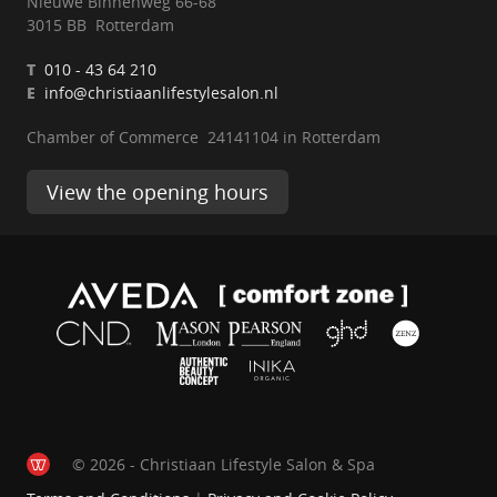
Nieuwe Binnenweg 66-68
3015 BB Rotterdam
T
010 - 43 64 210
E
info@christiaanlifestylesalon.nl
Chamber of Commerce 24141104 in Rotterdam
View the opening hours
© 2026 - Christiaan Lifestyle Salon & Spa