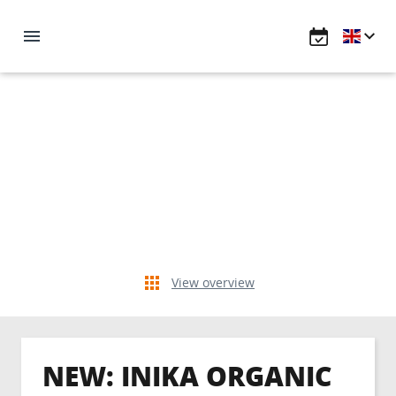
View overview
NEW: INIKA ORGANIC