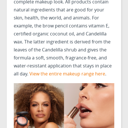
complete makeup look. All products contain
natural ingredients that are good for your
skin, health, the world, and animals. For
example, the brow pencil contains vitamin E,
certified organic coconut oil, and Candelilla
wax. The latter ingredient is derived from the
leaves of the Candelilla shrub and gives the
formula a soft, smooth, fragrance-free, and
water-resistant application that stays in place
all day.
View the entire makeup range here
.