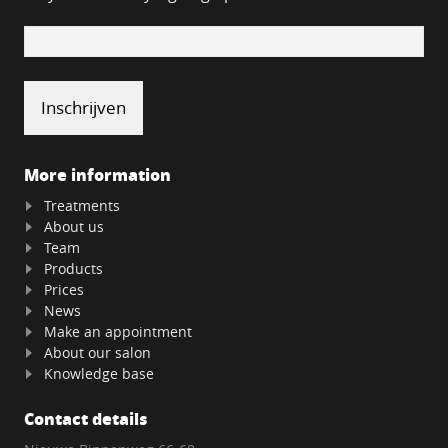
More information
Treatments
About us
Team
Products
Prices
News
Make an appointment
About our salon
Knowledge base
Contact details