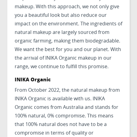
makeup. With this approach, we not only give
you a beautiful look but also reduce our
impact on the environment. The ingredients of
natural makeup are largely sourced from
organic farming, making them biodegradable.
We want the best for you and our planet. With
the arrival of INIKA Organic makeup in our
range, we continue to fulfill this promise.
INIKA Organic
From October 2022, the natural makeup from
INIKA Organic is available with us. INIKA
Organic comes from Australia and stands for
100% natural, 0% compromise. This means
that 100% natural does not have to be a
compromise in terms of quality or