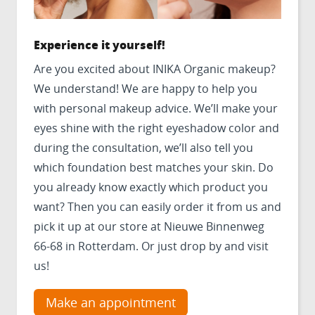
Experience it yourself!
Are you excited about INIKA Organic makeup?
We understand! We are happy to help you
with personal makeup advice. We’ll make your
eyes shine with the right eyeshadow color and
during the consultation, we’ll also tell you
which foundation best matches your skin. Do
you already know exactly which product you
want? Then you can easily order it from us and
pick it up at our store at Nieuwe Binnenweg
66-68 in Rotterdam. Or just drop by and visit
us!
Make an appointment