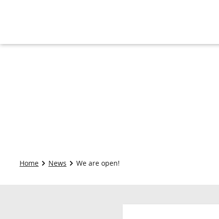
Home
News
We are open!