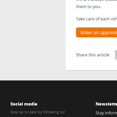
them to you.
Take care of each ot
Make an appoin
Share this article:
Social media
Newslett
Stay up to date by following us!
Stay infor