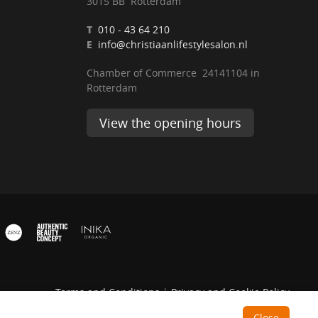
3015 BB Rotterdam
T
010 - 43 64 210
E
info@christiaanlifestylesalon.nl
Chamber of Commerce 24141104 in
Rotterdam
View the opening hours
Terms and Conditions
|
Privacy and Cookie Policy
Close