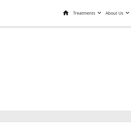
Home
Treatments
About Us