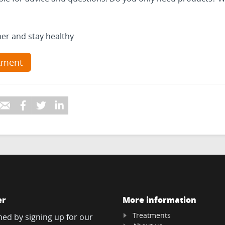
her and stay healthy
tment
er
More information
Treatments
med by signing up for our