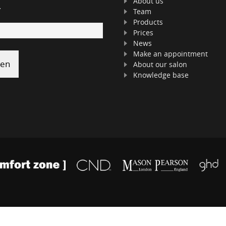
About us
.
Team
Products
Prices
News
Make an appointment
About our salon
Knowledge base