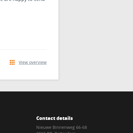
View overview
Contact details
Nieuwe Binnenweg 66-68