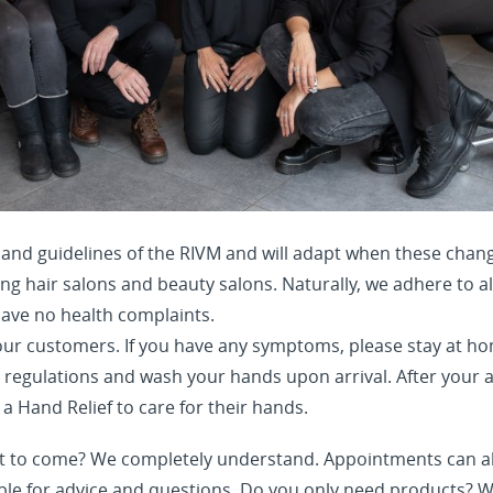
 and guidelines of the RIVM and will adapt when these chang
ng hair salons and beauty salons. Naturally, we adhere to al
ave no health complaints.
ur customers. If you have any symptoms, please stay at ho
e regulations and wash your hands upon arrival. After your
 a Hand Relief to care for their hands.
t to come? We completely understand. Appointments can al
ble for advice and questions. Do you only need products? 