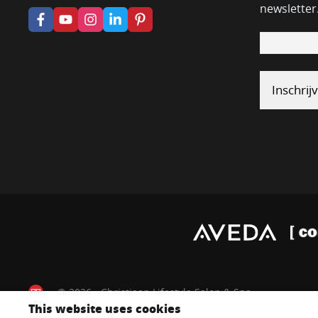
newsletter
© 2026 - Christiaan Lifestyle Salon & Spa
This website uses cookies