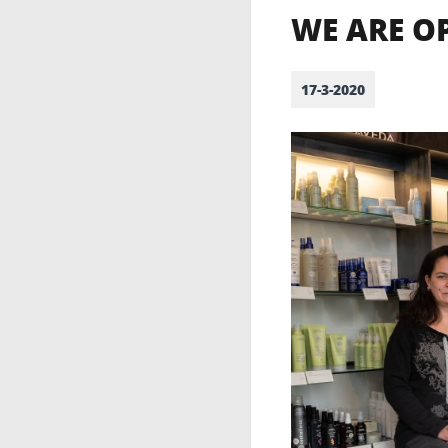
WE ARE O
17-3-2020