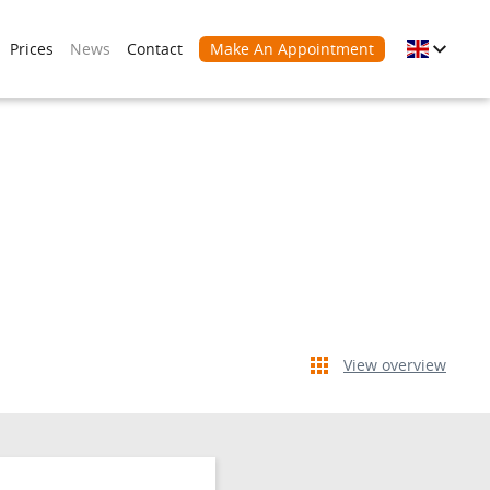
Prices
News
Contact
Make An Appointment
View overview