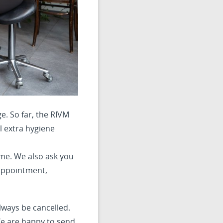
e. So far, the RIVM
l extra hygiene
me. We also ask you
 appointment,
ways be cancelled.
We are happy to send