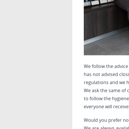
We follow the advice
has not advised closi
regulations and we h
We ask the same of o
to follow the hygien
everyone will receive
Would you prefer no
We are always availa