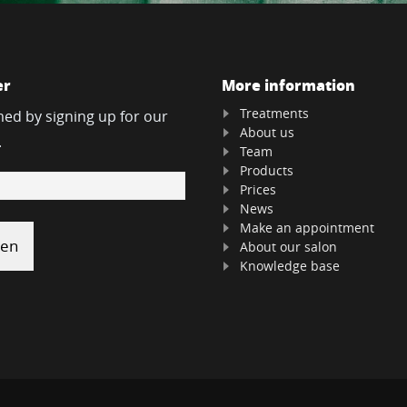
er
More information
Treatments
med by signing up for our
About us
.
Team
Products
Prices
News
Make an appointment
About our salon
Knowledge base