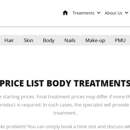
Home
Treatments
About Us
Hair
Skin
Body
Nails
Make-up
PMU
PRICE LIST BODY TREATMENT
re starting prices. Final treatment prices may differ if more
oduct is required. In such cases, the specialist will provide
treatment.
No problem! You can simply book a time slot and discuss wit