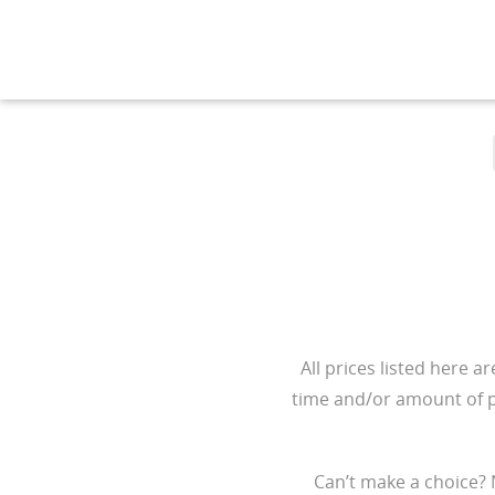
All prices listed here a
time and/or amount of pr
Can’t make a choice? 