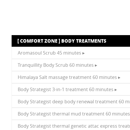
[ COMFORT ZONE ] BODY TREATMENTS
Aromasoul Scrub 45 minutes ▸
Tranquillity Body Scrub 60 minutes ▸
Himalaya Salt massage treatment 60 minutes ▸
Body Strategist 3-in-1 treatment 60 minutes ▸
Body Strategist deep body renewal treatment 60 m
Body Strategist thermal mud treatment 60 minutes
Body Strategist thermal genetic attac express trea