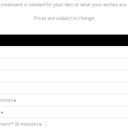
treatment is needed for your skin or what your wishes are.
Prices are subject to change.
inutes ▸
 ▸
tment* 30 minutes ▸