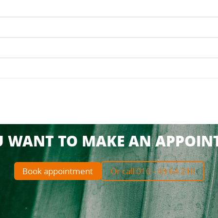
U WANT TO MAKE AN APPOIN
Book appointment
Or call 010 - 43 64 210