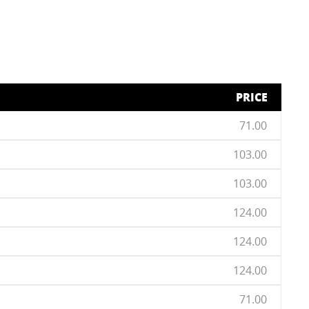
PRICE
71.00
103.00
103.00
124.00
124.00
124.00
71.00