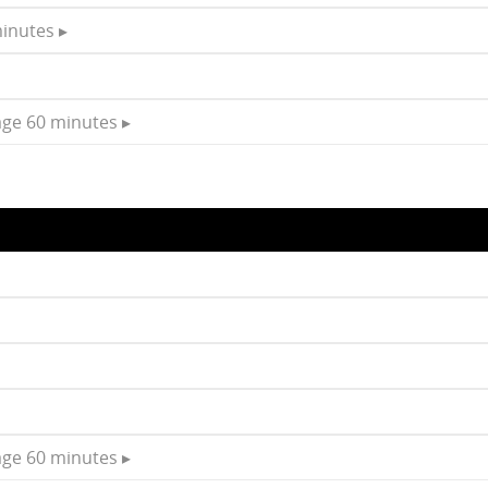
inutes ▸
age 60 minutes ▸
age 60 minutes ▸