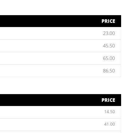
PRICE
23.00
45.50
65.00
86.50
PRICE
14.50
41.00