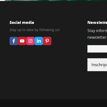
Social media
Newslett
Stay up to date by following us!
Stay infor
newsletter