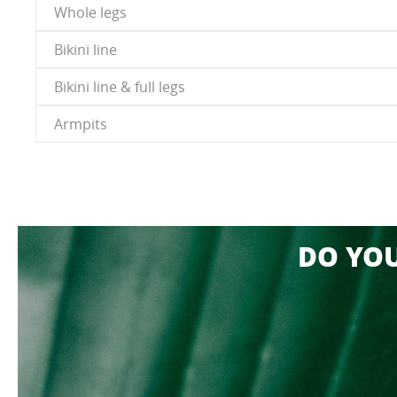
Whole legs
Bikini line
Bikini line & full legs
Armpits
DO YO