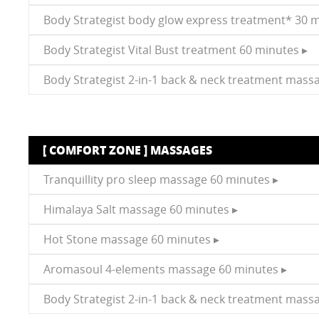
Body Strategist body glow express treatment* 30 m
Body Strategist Vital Bust treatment 60 minutes ▸
Body Strategist 2-in-1 back & neck treatment mass
[ COMFORT ZONE ] MASSAGES
Tranquillity pro sleep massage 60 minutes ▸
Himalaya Salt massage 60 minutes ▸
Hot Stone massage 60 minutes ▸
Aromasoul 4-elements massage 60 minutes ▸
Body Strategist 2-in-1 back & neck treatment mass