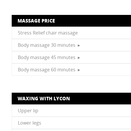
MASSAGE PRICE
Stress Relief chair massage
Body massage 30 minutes ▸
Body massage 45 minutes ▸
Body massage 60 minutes ▸
WAXING WITH LYCON
Upper lip
Lower legs