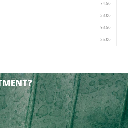
74.50
33.00
93.50
25.00
TMENT?