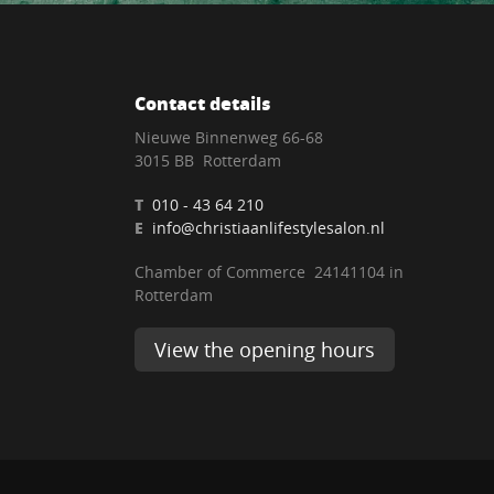
Contact details
Nieuwe Binnenweg 66-68
3015 BB Rotterdam
T
010 - 43 64 210
E
info@christiaanlifestylesalon.nl
Chamber of Commerce 24141104 in
Rotterdam
View the opening hours