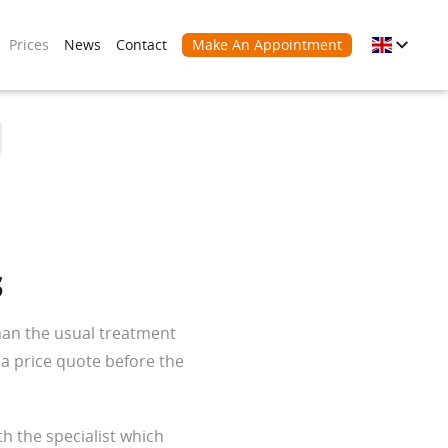
Prices
News
Contact
Make An Appointment
S
 than the usual treatment
 a price quote before the
h the specialist which