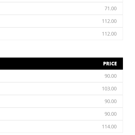
71.00
112.00
112.00
PRICE
90.00
103.00
90.00
90.00
114.00